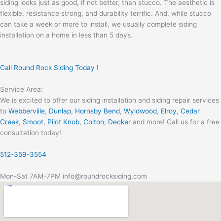
siding looks just as good, if not better, than stucco. The aesthetic is
flexible, resistance strong, and durability terrific. And, while stucco
can take a week or more to install, we usually complete siding
installation on a home in less than 5 days.
Call Round Rock Siding Today !
Service Area:
We is excited to offer our siding installation and siding repair services
to
Webberville
,
Dunlap
,
Hornsby Bend
,
Wyldwood
,
Elroy
,
Cedar
Creek
,
Smoot
,
Pilot Knob
,
Colton
,
Decker
and more! Call us for a free
consultation today!
512-359-3554
Mon-Sat 7AM-7PM info@roundrocksiding.com