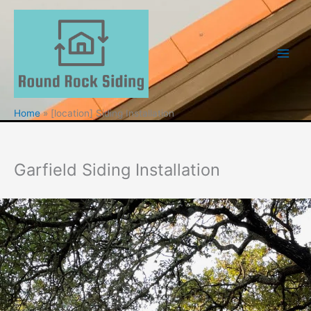
Skip
to
content
Home
[location] Siding Installation
Garfield Siding Installation