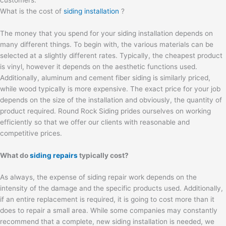
What is the cost of
siding installation
?
The money that you spend for your siding installation depends on
many different things. To begin with, the various materials can be
selected at a slightly different rates. Typically, the cheapest product
is vinyl, however it depends on the aesthetic functions used.
Additionally, aluminum and cement fiber siding is similarly priced,
while wood typically is more expensive. The exact price for your job
depends on the size of the installation and obviously, the quantity of
product required. Round Rock Siding prides ourselves on working
efficiently so that we offer our clients with reasonable and
competitive prices.
What do
siding repairs
typically cost?
As always, the expense of siding repair work depends on the
intensity of the damage and the specific products used. Additionally,
if an entire replacement is required, it is going to cost more than it
does to repair a small area. While some companies may constantly
recommend that a complete, new siding installation is needed, we