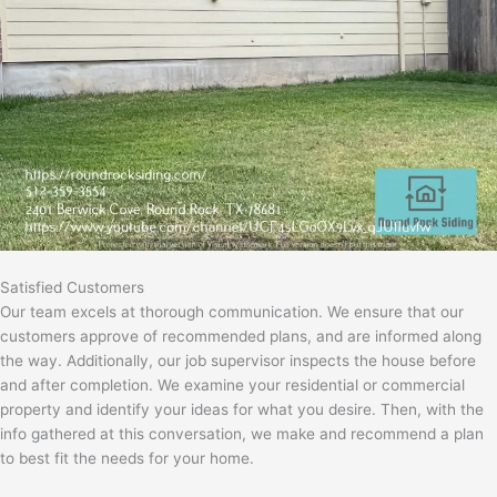
Satisfied Customers
Our team excels at thorough communication. We ensure that our
customers approve of recommended plans, and are informed along
the way. Additionally, our job supervisor inspects the house before
and after completion. We examine your residential or commercial
property and identify your ideas for what you desire. Then, with the
info gathered at this conversation, we make and recommend a plan
to best fit the needs for your home.