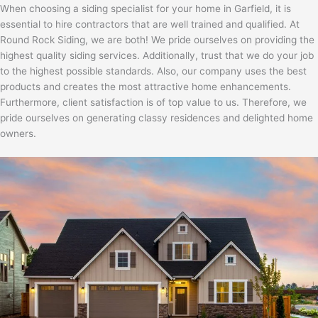
When choosing a siding specialist for your home in Garfield, it is
essential to hire contractors that are well trained and qualified. At
Round Rock Siding, we are both! We pride ourselves on providing the
highest quality siding services. Additionally, trust that we do your job
to the highest possible standards. Also, our company uses the best
products and creates the most attractive home enhancements.
Furthermore, client satisfaction is of top value to us. Therefore, we
pride ourselves on generating classy residences and delighted home
owners.