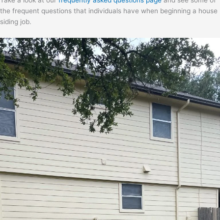
Take a look at our
frequently asked questions page
and see some of
the frequent questions that individuals have when beginning a house
siding job.