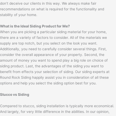
don’t deceive our clients in this way. We always make fair
recommendations on what is required for the functionality and
stability of your home.
What is the Ideal Siding Product for Me?
When you are picking a particular siding material for your home,
there are a variety of factors to consider. All of the materials we
supply are top notch, but you select on the look you want.
Additionally, you need to carefully consider several things. First,
consider the overall appearance of your property. Second, the
amount of money you want to spend play a big role on choice of
siding product. Last, the advantages of the siding you want to
benefit from effects your selection of siding. Our siding experts at
Round Rock Siding happily assist you in consideration of all these
options and help you select the siding option best for you.
Stucco vs Siding
Compared to stucco, siding installation is typically more economical.
And largely, for very little difference in the abilities. In our opinion,