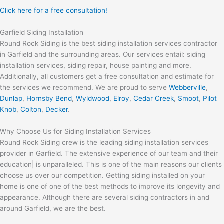
Click here for a free consultation!
Garfield Siding Installation
Round Rock Siding is the best siding installation services contractor
in Garfield and the surrounding areas. Our services entail: siding
installation services, siding repair, house painting and more.
Additionally, all customers get a free consultation and estimate for
the services we recommend. We are proud to serve
Webberville
,
Dunlap
,
Hornsby Bend
,
Wyldwood
,
Elroy
,
Cedar Creek
,
Smoot
,
Pilot
Knob
,
Colton
,
Decker
.
Why Choose Us for Siding Installation Services
Round Rock Siding crew is the leading siding installation services
provider in Garfield. The extensive experience of our team and their
education| is unparalleled. This is one of the main reasons our clients
choose us over our competition. Getting siding installed on your
home is one of one of the best methods to improve its longevity and
appearance. Although there are several siding contractors in and
around Garfield, we are the best.