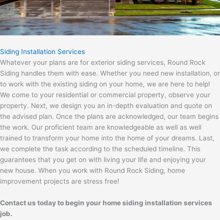
Siding Installation Services
Whatever your plans are for exterior siding services, Round Rock
Siding handles them with ease. Whether you need new installation, or
to work with the existing siding on your home, we are here to help!
We come to your residential or commercial property, observe your
property. Next, we design you an in-depth evaluation and quote on
the advised plan. Once the plans are acknowledged, our team begins
the work. Our proficient team are knowledgeable as well as well
trained to transform your home into the home of your dreams. Last,
we complete the task according to the scheduled timeline. This
guarantees that you get on with living your life and enjoying your
new house. When you work with Round Rock Siding, home
improvement projects are stress free!
Contact us today to begin your home siding installation services
job.