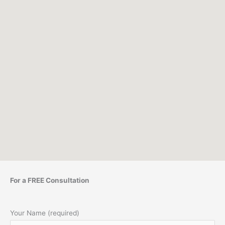
For a FREE Consultation
Your Name (required)