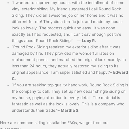
“I wanted to improve my house, with the installment of some
vinyl exterior siding. My friend suggested I call Round Rock
Siding. They did an awesome job on her home and it was no
different for me! They did a terrific job, and made my house
look so lovely. The process quick and easy. It was done
exactly as I had requested, and I can’t say enough positive
things about Round Rock Siding!” —
Lucy R.
“Round Rock Siding repaired my exterior siding after it was
damaged by fire. They provided me wonderful rates on
replacement panels, and matched the original look exactly. In
less than 24 hours, they actually restored my siding to its
original appearance. I am super satisfied and happy.”–
Edward
C.
“If you are seeking top quality handiwork, Round Rock Siding is
the company to call. They set up new cedar shingle siding on
my house, paying attention to every detail. The material is
fantastic as well as the look is lovely. This is a company who
understands their trade.”–
Martha S.
Here are common siding installation FAQs, we get from our
customers: