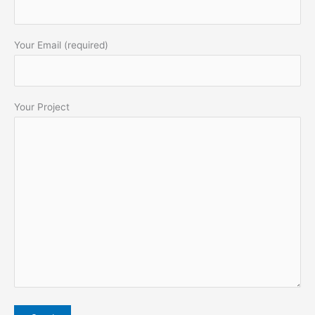
Your Email (required)
Your Project