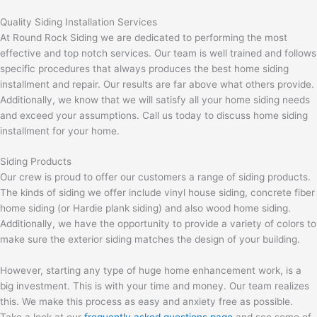
Quality Siding Installation Services
At Round Rock Siding we are dedicated to performing the most
effective and top notch services. Our team is well trained and follows
specific procedures that always produces the best home siding
installment and repair. Our results are far above what others provide.
Additionally, we know that we will satisfy all your home siding needs
and exceed your assumptions. Call us today to discuss home siding
installment for your home.
Siding Products
Our crew is proud to offer our customers a range of siding products.
The kinds of siding we offer include vinyl house siding, concrete fiber
home siding (or Hardie plank siding) and also wood home siding.
Additionally, we have the opportunity to provide a variety of colors to
make sure the exterior siding matches the design of your building.
However, starting any type of huge home enhancement work, is a
big investment. This is with your time and money. Our team realizes
this. We make this process as easy and anxiety free as possible.