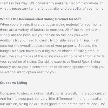
clients in this way. We consistently make fair recommendations on
what is necessary for the functionality and durability of your home.
What is the Recommended Siding Product for Me?
When you are selecting a particular siding material for your home,
there are a variety of factors to consider. All of the materials we
supply are the best, but you decide on the look you want.
Additionally, you need to carefully consider several things. First,
consider the overall appearance of your property. Second, the
budget plan you have play a big role on choice of siding product.
Last, the advantages of the siding you want to benefit from effects
your selection of siding. Our siding experts at Round Rock Siding
happily assist you in consideration of all these options and help you
select the siding option best for you.
Stucco vs Siding
Compared to stucco, siding installation is typically more economical.
And for the most part, for very little difference in the functionality. In
our opinion, siding looks just as good, if not better, than stucco. The