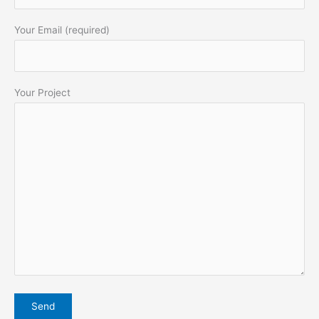
Your Email (required)
Your Project