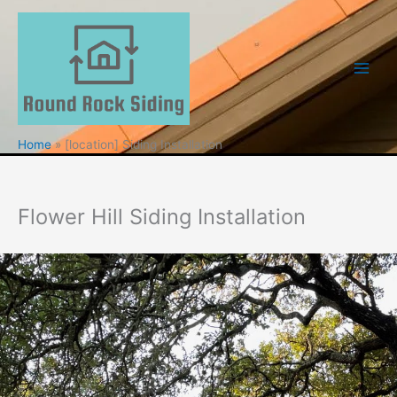
Skip
to
content
Home
[location] Siding Installation
Flower Hill Siding Installation