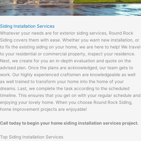
Siding Installation Services
Whatever your needs are for exterior siding services, Round Rock
Siding covers them with ease. Whether you want new installation, or
to fix the existing siding on your home, we are here to help! We travel
to your residential or commercial property, inspect your residence.
Next, we create for you an in-depth evaluation and quote on the
advised plan. Once the plans are acknowledged, our team gets to
work. Our highly experienced craftsmen are knowledgeable as well
as well trained to transform your home into the home of your
dreams. Last, we complete the task according to the scheduled
timeline. This ensures that you get on with your regular schedule and
enjoying your lovely home. When you choose Round Rock Siding,
home improvement projects are enjoyable!
Call today to begin your home siding installation services project.
Top Siding Installation Services