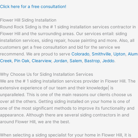
Click here for a free consultation!
Flower Hill Siding Installation
Round Rock Siding is the # 1 siding installation services contractor in
Flower Hill and the surrounding areas. Our services entail: siding
installation services, siding repair, house painting and more. Also, all
customers get a free consultation and bid for the service we
recommend. We are proud to serve
Colorado
,
Smithville
,
Upton
,
Alum
Creek
,
Pin Oak
,
Clearview
,
Jordan
,
Salem
,
Bastrop
,
Jeddo
.
Why Choose Us for Siding Installation Services
We are the # 1 siding installation services provider in Flower Hill. The
extensive experience of our team and their knowledge| is
unparalleled. This is one of the main reasons our clients choose us
over all the others. Getting siding installed on your home is one of
one of the most significant methods to improve its functionality and
appearance. Although there are several siding contractors in and
around Flower Hill, we are the best.
When selecting a siding specialist for your home in Flower Hill, it is