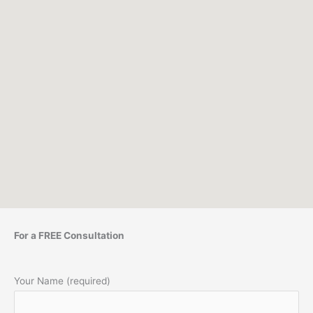
For a FREE Consultation
Your Name (required)