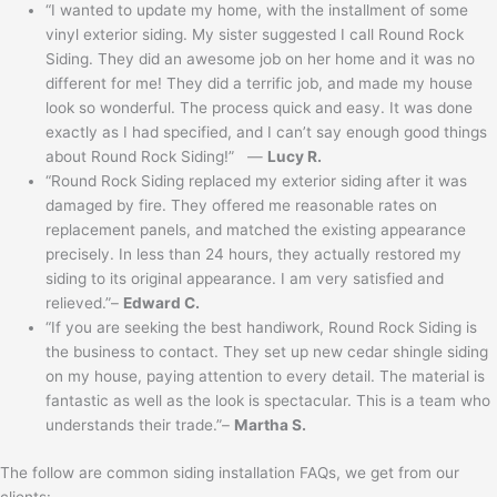
“I wanted to update my home, with the installment of some
vinyl exterior siding. My sister suggested I call Round Rock
Siding. They did an awesome job on her home and it was no
different for me! They did a terrific job, and made my house
look so wonderful. The process quick and easy. It was done
exactly as I had specified, and I can’t say enough good things
about Round Rock Siding!” —
Lucy R.
“Round Rock Siding replaced my exterior siding after it was
damaged by fire. They offered me reasonable rates on
replacement panels, and matched the existing appearance
precisely. In less than 24 hours, they actually restored my
siding to its original appearance. I am very satisfied and
relieved.”–
Edward C.
“If you are seeking the best handiwork, Round Rock Siding is
the business to contact. They set up new cedar shingle siding
on my house, paying attention to every detail. The material is
fantastic as well as the look is spectacular. This is a team who
understands their trade.”–
Martha S.
The follow are common siding installation FAQs, we get from our
clients: