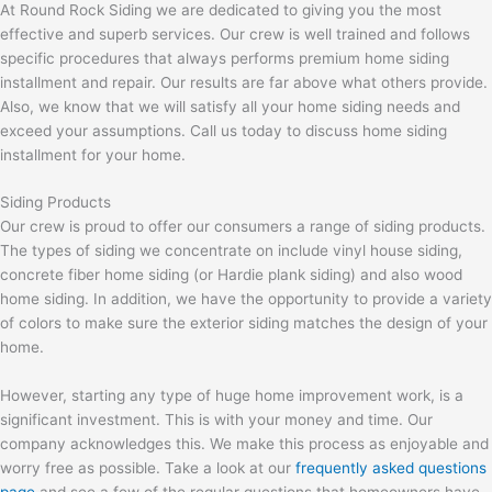
At Round Rock Siding we are dedicated to giving you the most
effective and superb services. Our crew is well trained and follows
specific procedures that always performs premium home siding
installment and repair. Our results are far above what others provide.
Also, we know that we will satisfy all your home siding needs and
exceed your assumptions. Call us today to discuss home siding
installment for your home.
Siding Products
Our crew is proud to offer our consumers a range of siding products.
The types of siding we concentrate on include vinyl house siding,
concrete fiber home siding (or Hardie plank siding) and also wood
home siding. In addition, we have the opportunity to provide a variety
of colors to make sure the exterior siding matches the design of your
home.
However, starting any type of huge home improvement work, is a
significant investment. This is with your money and time. Our
company acknowledges this. We make this process as enjoyable and
worry free as possible. Take a look at our
frequently asked questions