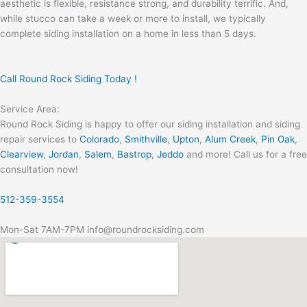
aesthetic is flexible, resistance strong, and durability terrific. And,
while stucco can take a week or more to install, we typically
complete siding installation on a home in less than 5 days.
Call Round Rock Siding Today !
Service Area:
Round Rock Siding is happy to offer our siding installation and siding
repair services to
Colorado
,
Smithville
,
Upton
,
Alum Creek
,
Pin Oak
,
Clearview
,
Jordan
,
Salem
,
Bastrop
,
Jeddo
and more! Call us for a free
consultation now!
512-359-3554
Mon-Sat 7AM-7PM info@roundrocksiding.com