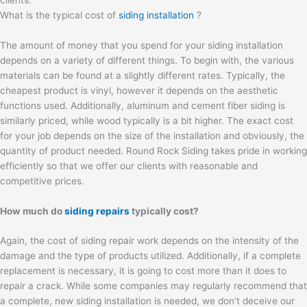
What is the typical cost of
siding installation
?
The amount of money that you spend for your siding installation
depends on a variety of different things. To begin with, the various
materials can be found at a slightly different rates. Typically, the
cheapest product is vinyl, however it depends on the aesthetic
functions used. Additionally, aluminum and cement fiber siding is
similarly priced, while wood typically is a bit higher. The exact cost
for your job depends on the size of the installation and obviously, the
quantity of product needed. Round Rock Siding takes pride in working
efficiently so that we offer our clients with reasonable and
competitive prices.
How much do
siding repairs
typically cost?
Again, the cost of siding repair work depends on the intensity of the
damage and the type of products utilized. Additionally, if a complete
replacement is necessary, it is going to cost more than it does to
repair a crack. While some companies may regularly recommend that
a complete, new siding installation is needed, we don’t deceive our