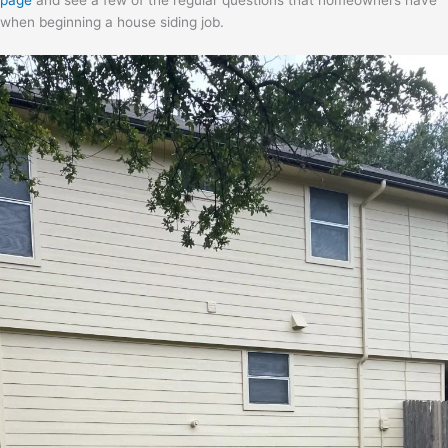
page
and see a few of the regular questions that homeowners have
when beginning a house siding job.