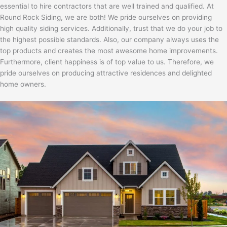
essential to hire contractors that are well trained and qualified. At
Round Rock Siding, we are both! We pride ourselves on providing
high quality siding services. Additionally, trust that we do your job to
the highest possible standards. Also, our company always uses the
top products and creates the most awesome home improvements.
Furthermore, client happiness is of top value to us. Therefore, we
pride ourselves on producing attractive residences and delighted
home owners.