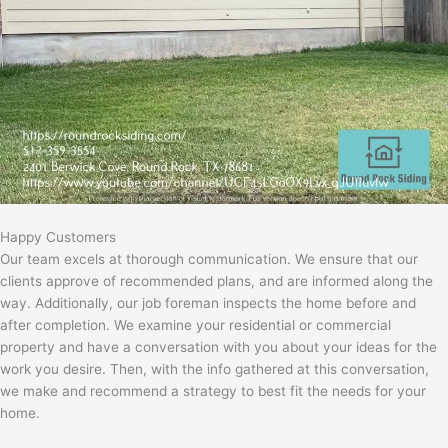
Happy Customers
Our team excels at thorough communication. We ensure that our
clients approve of recommended plans, and are informed along the
way. Additionally, our job foreman inspects the home before and
after completion. We examine your residential or commercial
property and have a conversation with you about your ideas for the
work you desire. Then, with the info gathered at this conversation,
we make and recommend a strategy to best fit the needs for your
home.