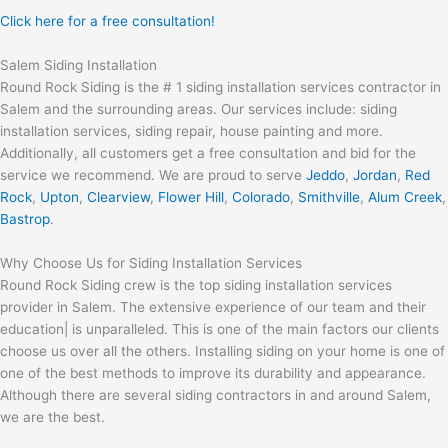
Click here for a free consultation!
Salem Siding Installation
Round Rock Siding is the # 1 siding installation services contractor in
Salem and the surrounding areas. Our services include: siding
installation services, siding repair, house painting and more.
Additionally, all customers get a free consultation and bid for the
service we recommend. We are proud to serve
Jeddo
,
Jordan
,
Red
Rock
,
Upton
,
Clearview
,
Flower Hill
,
Colorado
,
Smithville
,
Alum Creek
,
Bastrop
.
Why Choose Us for Siding Installation Services
Round Rock Siding crew is the top siding installation services
provider in Salem. The extensive experience of our team and their
education| is unparalleled. This is one of the main factors our clients
choose us over all the others. Installing siding on your home is one of
one of the best methods to improve its durability and appearance.
Although there are several siding contractors in and around Salem,
we are the best.