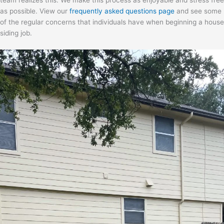
team realizes this. We make this process as enjoyable and stress free
as possible. View our
frequently asked questions page
and see some
of the regular concerns that individuals have when beginning a house
siding job.