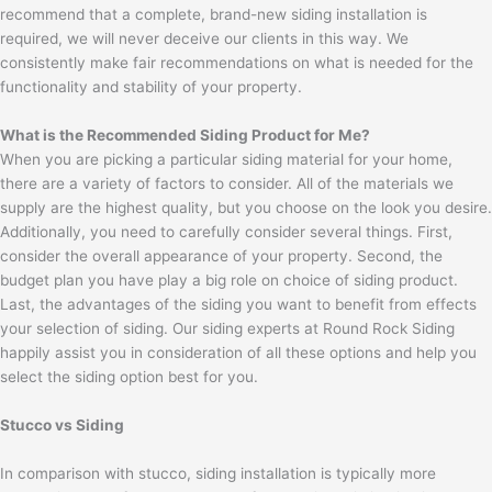
recommend that a complete, brand-new siding installation is
required, we will never deceive our clients in this way. We
consistently make fair recommendations on what is needed for the
functionality and stability of your property.
What is the Recommended Siding Product for Me?
When you are picking a particular siding material for your home,
there are a variety of factors to consider. All of the materials we
supply are the highest quality, but you choose on the look you desire.
Additionally, you need to carefully consider several things. First,
consider the overall appearance of your property. Second, the
budget plan you have play a big role on choice of siding product.
Last, the advantages of the siding you want to benefit from effects
your selection of siding. Our siding experts at Round Rock Siding
happily assist you in consideration of all these options and help you
select the siding option best for you.
Stucco vs Siding
In comparison with stucco, siding installation is typically more