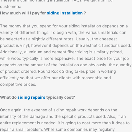
customers:
How much will
I pay for
siding installation
?
The money that you spend for your siding installation depends on a
variety of different things. To begin with, the various materials can
be selected at a slightly different rates. Usually, the cheapest
product is vinyl, however it depends on the aesthetic functions used.
Additionally, aluminum and cement fiber siding is similarly priced,
while wood typically is more expensive. The exact price for your job
depends on the amount of the installation and obviously, the quantity
of product ordered. Round Rock Siding takes pride in working
efficiently so that we offer our clients with reasonable and
competitive prices.
What do
siding repairs
typically cost?
Once again, the expense of siding repair work depends on the
intensity of the damage and the specific products used. Also, if an
entire replacement is needed, it is going to cost more than it does to
repair a small problem. While some companies may regularly