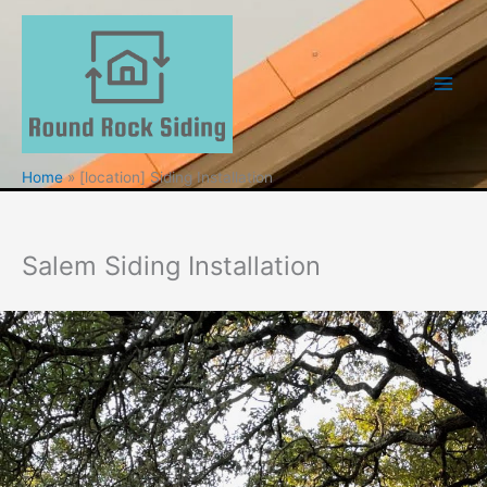
Skip
to
content
Home
[location] Siding Installation
Salem Siding Installation