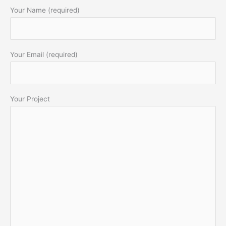
Your Name (required)
Your Email (required)
Your Project