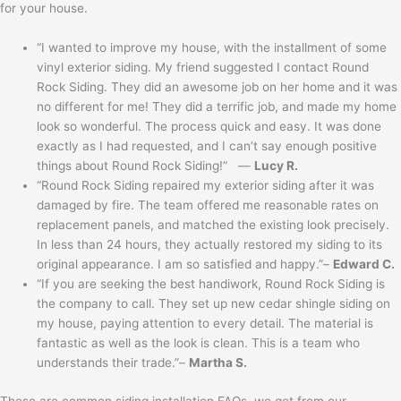
for your house.
“I wanted to improve my house, with the installment of some
vinyl exterior siding. My friend suggested I contact Round
Rock Siding. They did an awesome job on her home and it was
no different for me! They did a terrific job, and made my home
look so wonderful. The process quick and easy. It was done
exactly as I had requested, and I can’t say enough positive
things about Round Rock Siding!” —
Lucy R.
“Round Rock Siding repaired my exterior siding after it was
damaged by fire. The team offered me reasonable rates on
replacement panels, and matched the existing look precisely.
In less than 24 hours, they actually restored my siding to its
original appearance. I am so satisfied and happy.”–
Edward C.
“If you are seeking the best handiwork, Round Rock Siding is
the company to call. They set up new cedar shingle siding on
my house, paying attention to every detail. The material is
fantastic as well as the look is clean. This is a team who
understands their trade.”–
Martha S.
These are common siding installation FAQs, we get from our