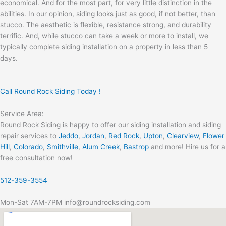
economical. And for the most part, for very little distinction in the
abilities. In our opinion, siding looks just as good, if not better, than
stucco. The aesthetic is flexible, resistance strong, and durability
terrific. And, while stucco can take a week or more to install, we
typically complete siding installation on a property in less than 5
days.
Call Round Rock Siding Today !
Service Area:
Round Rock Siding is happy to offer our siding installation and siding
repair services to
Jeddo
,
Jordan
,
Red Rock
,
Upton
,
Clearview
,
Flower
Hill
,
Colorado
,
Smithville
,
Alum Creek
,
Bastrop
and more! Hire us for a
free consultation now!
512-359-3554
Mon-Sat 7AM-7PM info@roundrocksiding.com