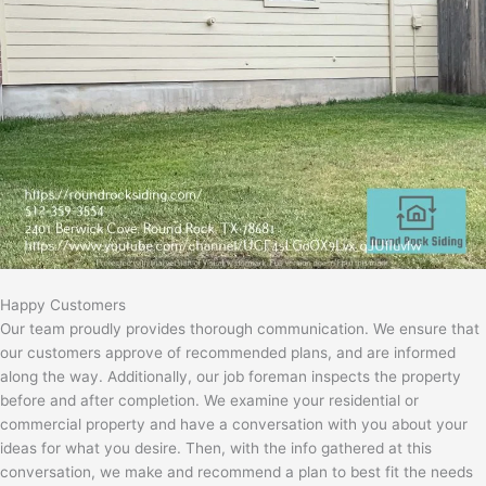
Happy Customers
Our team proudly provides thorough communication. We ensure that
our customers approve of recommended plans, and are informed
along the way. Additionally, our job foreman inspects the property
before and after completion. We examine your residential or
commercial property and have a conversation with you about your
ideas for what you desire. Then, with the info gathered at this
conversation, we make and recommend a plan to best fit the needs