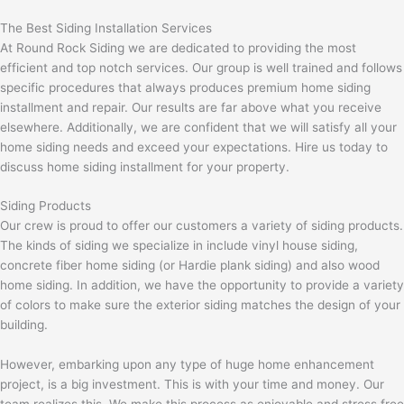
The Best Siding Installation Services
At Round Rock Siding we are dedicated to providing the most
efficient and top notch services. Our group is well trained and follows
specific procedures that always produces premium home siding
installment and repair. Our results are far above what you receive
elsewhere. Additionally, we are confident that we will satisfy all your
home siding needs and exceed your expectations. Hire us today to
discuss home siding installment for your property.
Siding Products
Our crew is proud to offer our customers a variety of siding products.
The kinds of siding we specialize in include vinyl house siding,
concrete fiber home siding (or Hardie plank siding) and also wood
home siding. In addition, we have the opportunity to provide a variety
of colors to make sure the exterior siding matches the design of your
building.
However, embarking upon any type of huge home enhancement
project, is a big investment. This is with your time and money. Our