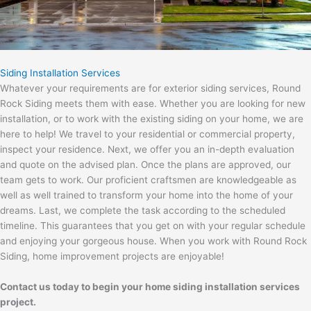
Siding Installation Services
Whatever your requirements are for exterior siding services, Round
Rock Siding meets them with ease. Whether you are looking for new
installation, or to work with the existing siding on your home, we are
here to help! We travel to your residential or commercial property,
inspect your residence. Next, we offer you an in-depth evaluation
and quote on the advised plan. Once the plans are approved, our
team gets to work. Our proficient craftsmen are knowledgeable as
well as well trained to transform your home into the home of your
dreams. Last, we complete the task according to the scheduled
timeline. This guarantees that you get on with your regular schedule
and enjoying your gorgeous house. When you work with Round Rock
Siding, home improvement projects are enjoyable!
Contact us today to begin your home siding installation services
project.