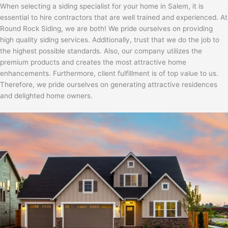
When selecting a siding specialist for your home in Salem, it is
essential to hire contractors that are well trained and experienced. At
Round Rock Siding, we are both! We pride ourselves on providing
high quality siding services. Additionally, trust that we do the job to
the highest possible standards. Also, our company utilizes the
premium products and creates the most attractive home
enhancements. Furthermore, client fulfillment is of top value to us.
Therefore, we pride ourselves on generating attractive residences
and delighted home owners.