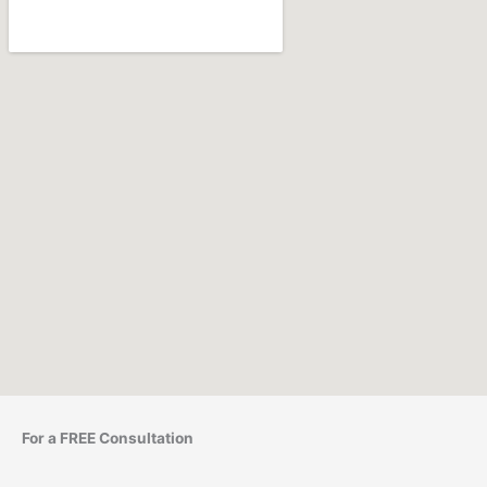
For a FREE Consultation